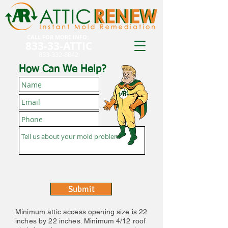
CALL FOR MORE INFO:
833-33-ATTIC
833-332-8842
How Can We Help?
Submit
Minimum attic access opening size is 22
inches by 22 inches. Minimum 4/12 roof