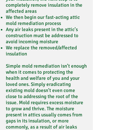
completely remove insulation in the
affected areas
We then begin our fast-acting attic
mold remediation process
Any air leaks present in the attic’s
construction must be addressed to
avoid incoming moisture
We replace the removed/affected
insulation
Simple mold remediation isn’t enough
when it comes to protecting the
health and welfare of you and your
loved ones. Simply eradicating
existing mold doesn’t even come
close to addressing the root of the
issue. Mold requires excess moisture
to grow and thrive. The moisture
present in attics usually comes from
gaps in its insulation, or more
commonly, as a result of air leaks