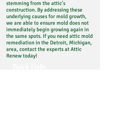
stemming from the attic’s
construction. By addressing these
underlying causes for mold growth,
we are able to ensure mold does not
immediately begin growing again in
the same spots. If you need attic mold
remediation in the Detroit, Michigan,
area, contact the experts at Attic
Renew today!
Quick Links
PHOTOS & VIDEO
FAQ's
BLOG
CERTIFICATIONS