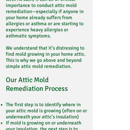
importance to conduct attic mold
remediation—especially if anyone in
your home already suffers from
allergies or asthma or are starting to
experience heavy allergies or
asthmatic symptoms.
We understand that it’s distressing to
find mold growing in your home attic.
This is why we go above and beyond
simple attic mold remediation.
Our Attic Mold
Remediation Process
The first step is to identify where in
your attic mold is growing (often on or
underneath your attic’s insulation)
If mold is growing on or underneath
your insulation, the next step is to