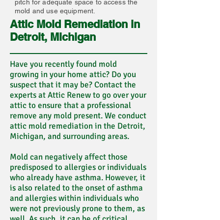
pitch for adequate space to access the
mold and use equipment.
Attic Mold Remediation in
Detroit, Michigan
Have you recently found mold
growing in your home attic? Do you
suspect that it may be? Contact the
experts at Attic Renew to go over your
attic to ensure that a professional
remove any mold present. We conduct
attic mold remediation in the Detroit,
Michigan, and surrounding areas.
Mold can negatively affect those
predisposed to allergies or individuals
who already have asthma. However, it
is also related to the onset of asthma
and allergies within individuals who
were not previously prone to them, as
well. As such, it can be of critical