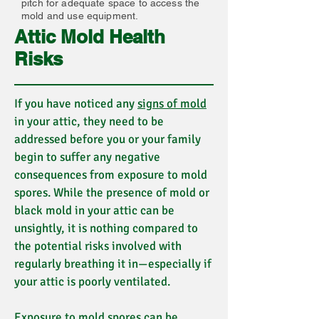
pitch for adequate space to access the
mold and use equipment.
Attic Mold Health
Risks
If you have noticed any
signs of mold
in your attic, they need to be
addressed before you or your family
begin to suffer any negative
consequences from exposure to mold
spores. While the presence of mold or
black mold in your attic can be
unsightly, it is nothing compared to
the potential risks involved with
regularly breathing it in—especially if
your attic is poorly ventilated.
Exposure to mold spores can be