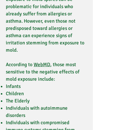
problematic for individuals who
already suffer from allergies or
asthma. However, even those not
predisposed toward allergies or
asthma can experience signs of
irritation stemming from exposure to
mold.
According to
WebMD
, those most
sensitive to the negative effects of
mold exposure include:
Infants
Children
The Elderly
Individuals with autoimmune
disorders
Individuals with compromised
immune systems stemming from