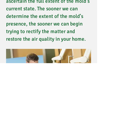
ascertain the full extent of the mold’s
current state. The sooner we can
determine the extent of the mold’s
presence, the sooner we can begin
trying to rectify the matter and
restore the air quality in your home.
Quick Links
PHOTOS & VIDEO