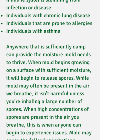
infection or disease
Individuals with chronic lung disease
Individuals that are prone to allergies
Individuals with asthma
Anywhere that is sufficiently damp
can provide the moisture mold needs
to thrive. When mold begins growing
on a surface with sufficient moisture,
it will begin to release spores. While
mold may often be present in the air
we breathe, it isn’t harmful unless
you’re inhaling a large number of
spores. When high concentrations of
spores are present in the air you
breathe, this is when anyone can
begin to experience issues. Mold may