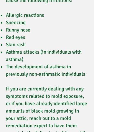
cause the following irritations:
Allergic reactions
Sneezing
Runny nose
Red eyes
Skin rash
Asthma attacks (in individuals with
asthma)
The development of asthma in
previously non-asthmatic individuals
If you are currently dealing with any
symptoms related to mold exposure,
or if you have already identified large
amounts of black mold growing in
your attic, reach out to a mold
remediation expert to have them