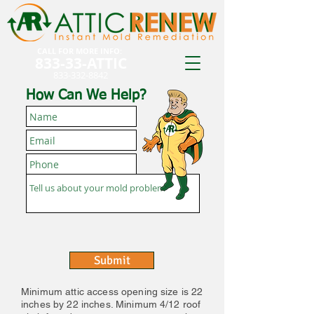
CALL FOR MORE INFO:
833-33-ATTIC
833-332-8842
How Can We Help?
Submit
Minimum attic access opening size is 22
inches by 22 inches. Minimum 4/12 roof