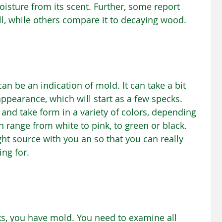
isture from its scent. Further, some report 
l, while others compare it to decaying wood.
an be an indication of mold. It can take a bit 
ppearance, which will start as a few specks. 
and take form in a variety of colors, depending 
n range from white to pink, to green or black. 
ght source with you an so that you can really 
ing for.
ks, you have mold. You need to examine all 