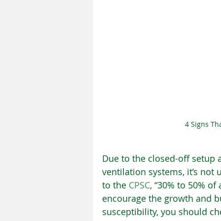
4 Signs Th
Due to the closed-off setup a
ventilation systems, it’s no
to the 
CPSC
, “30% to 50% of
encourage the growth and bui
susceptibility, you should ch