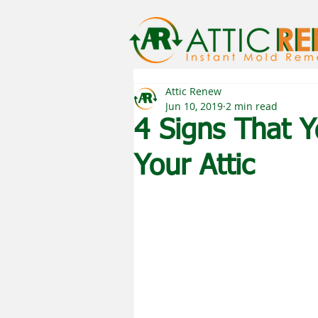
Attic Renew
Jun 10, 2019
2 min read
4 Signs That 
Your Attic