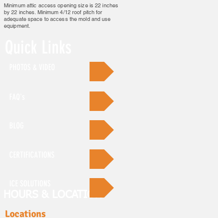
Minimum attic access opening size is 22 inches
by 22 inches. Minimum 4/12 roof pitch for
adequate space to access the mold and use
equipment.
Quick Links
PHOTOS & VIDEO
FAQ's
BLOG
CERTIFICATIONS
ICE SOLUTIONS
HOURS & LOCATION
Locations