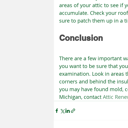
areas of your attic to see if
accumulate. Check your roof, 
sure to patch them up in a 
Conclusion
There are a few important wa
you want to be sure that yo
examination. Look in areas th
corners and behind the insula
you may have found mold, con
Michigan, contact 
Attic Ren