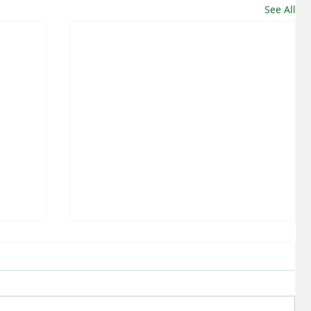
See All