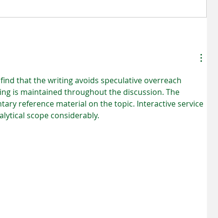
ion
Benefits of Hiring A Professional
Mold Remediation Service
find that the writing avoids speculative overreach 
ng is maintained throughout the discussion. The 
ry reference material on the topic. Interactive service 
lytical scope considerably.