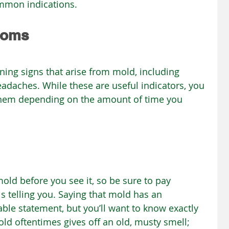
mmon indications.
toms
ning signs that arise from mold, including 
eadaches. While these are useful indicators, you 
them depending on the amount of time you 
old before you see it, so be sure to pay 
s telling you. Saying that mold has an 
ble statement, but you’ll want to know exactly 
old oftentimes gives off an old, musty smell; 