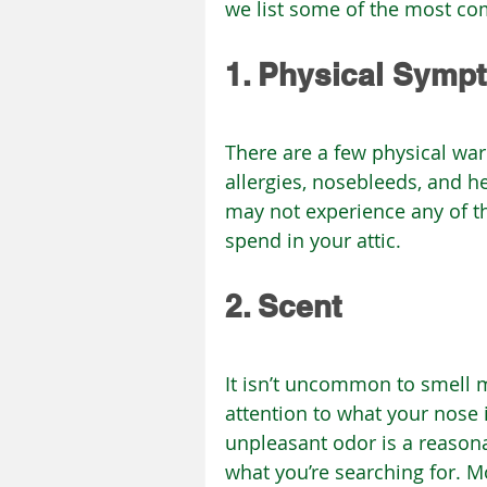
we list some of the most co
1. Physical Symp
There are a few physical war
allergies, nosebleeds, and h
may not experience any of 
spend in your attic.
2. Scent
It isn’t uncommon to smell m
attention to what your nose i
unpleasant odor is a reasona
what you’re searching for. M