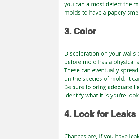
you can almost detect the mo
molds to have a papery smel
3. Color
Discoloration on your walls c
before mold has a physical a
These can eventually spread 
on the species of mold. It ca
Be sure to bring adequate li
identify what it is you’re look
4. Look for Leaks
Chances are, if you have lea