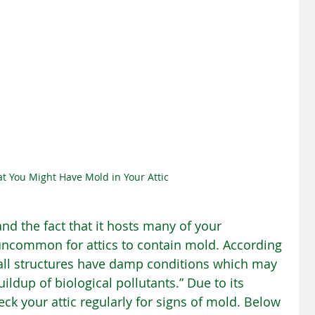
at You Might Have Mold in Your Attic
nd the fact that it hosts many of your 
t uncommon for attics to contain mold. According 
 all structures have damp conditions which may 
ldup of biological pollutants.” Due to its 
eck your attic regularly for signs of mold. Below 