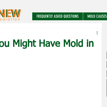
FREQUENTLY ASKED QUESTIONS
MOLD CAUSES
You Might Have Mold in