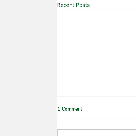
Recent Posts
1 Comment