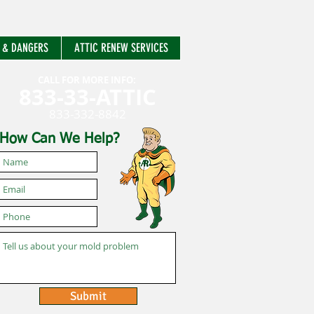
 & DANGERS
ATTIC RENEW SERVICES
CALL FOR MORE INFO:
833-33-ATTIC
833-332-8842
How Can We Help?
Submit