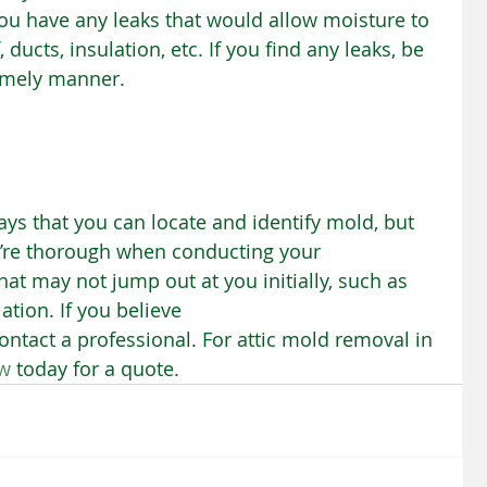
 you have any leaks that would allow moisture to 
ducts, insulation, etc. If you find any leaks, be 
timely manner.
ys that you can locate and identify mold, but 
u’re thorough when conducting your 
at may not jump out at you initially, such as 
tion. If you believe 
tact a professional. For attic mold removal in 
ew
 today for a quote.