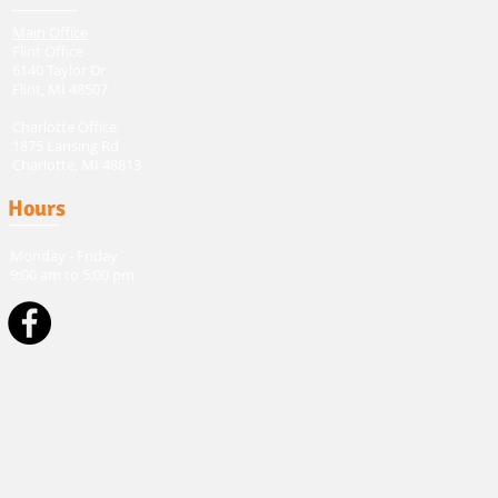
Main Office
Flint Office
6140 Taylor Dr
Flint, MI 48507
Charlotte Office
1875 Lansing Rd
Charlotte, MI 48813
Hours
Monday - Friday
9:00 am to 5:00 pm