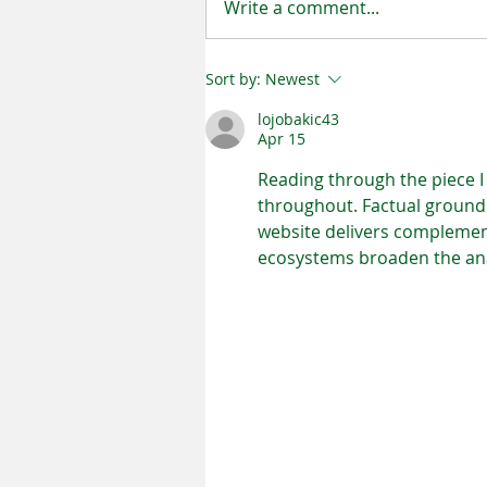
Write a comment...
Sort by:
Newest
Helpful Tips for Mold Prevent
lojobakic43
Apr 15
Reading through the piece I 
throughout. Factual groundi
website delivers complementa
ecosystems broaden the ana